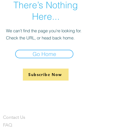
There’s Nothing
Here...
We can’t find the page you’re looking for.
Check the URL, or head back home.
Go Home
Subscribe Now
Support
Company
Contact
Contact Us
FAQ