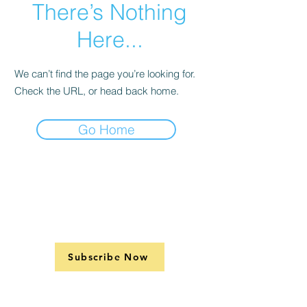
There’s Nothing
Here...
We can’t find the page you’re looking for.
Check the URL, or head back home.
Go Home
Subscribe Now
Support