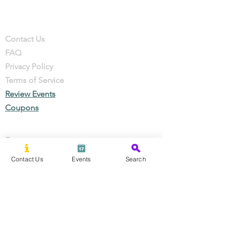
Company
Contact
Contact Us
FAQ
Privacy Policy
Terms of Service
Review Events
Coupons
Events
Local Businesses
Contact Us
Events
Search
Perks & Offers
Local Stories
New Residents
Local Stories