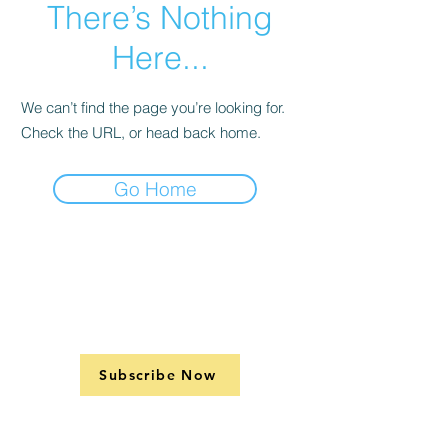
There’s Nothing
Here...
We can’t find the page you’re looking for.
Check the URL, or head back home.
Go Home
Subscribe Now
Support