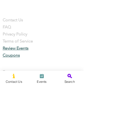
Company
Contact
Contact Us
FAQ
Privacy Policy
Terms of Service
Review Events
Coupons
Events
Local Businesses
Contact Us
Events
Search
Perks & Offers
Local Stories
New Residents
Local Stories