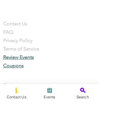
Company
Contact
Contact Us
FAQ
Privacy Policy
Terms of Service
Review Events
Coupons
Events
Local Businesses
Contact Us
Events
Search
Perks & Offers
Local Stories
New Residents
Local Stories