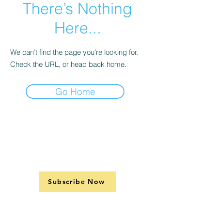
There’s Nothing
Here...
We can’t find the page you’re looking for.
Check the URL, or head back home.
Go Home
Subscribe Now
Support