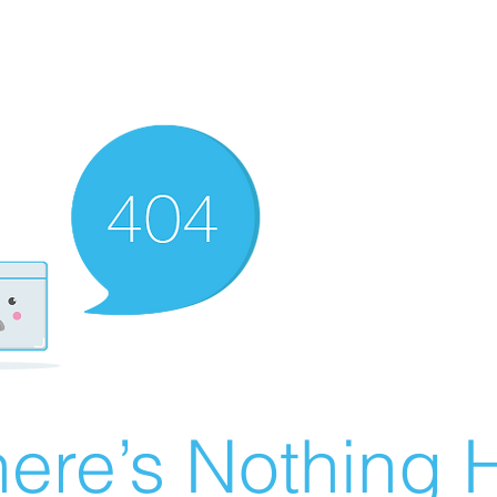
ere’s Nothing H