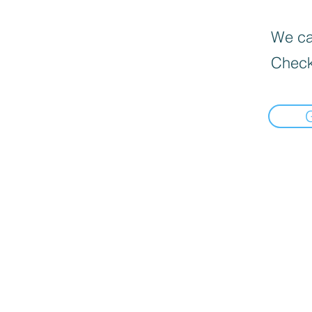
We can
Check