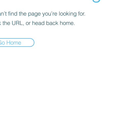
’t find the page you’re looking for.
 the URL, or head back home.
Go Home