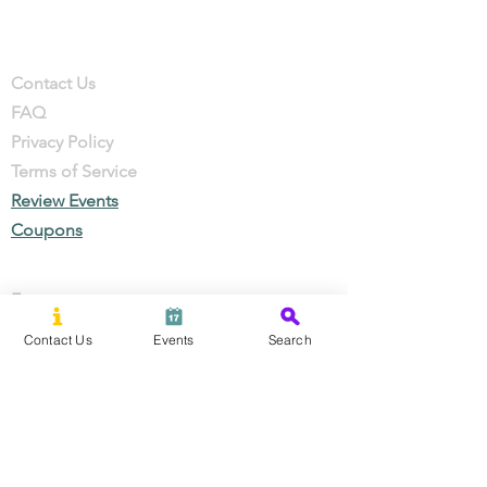
Company
Contact
Contact Us
FAQ
Privacy Policy
Terms of Service
Review Events
Coupons
Events
Local Businesses
Contact Us
Events
Search
Perks & Offers
Local Stories
New Residents
Local Stories