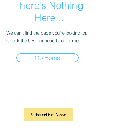
There’s Nothing
Here...
We can’t find the page you’re looking for.
Check the URL, or head back home.
Go Home
Subscribe Now
Support