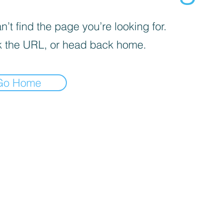
’t find the page you’re looking for.
 the URL, or head back home.
Go Home