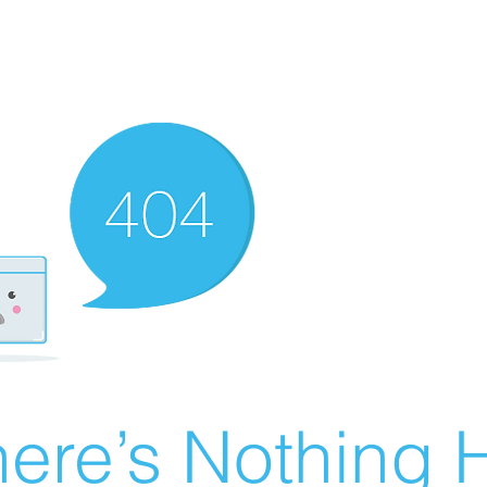
ere’s Nothing H