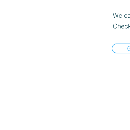
We can
Check