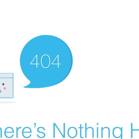
ere’s Nothing H