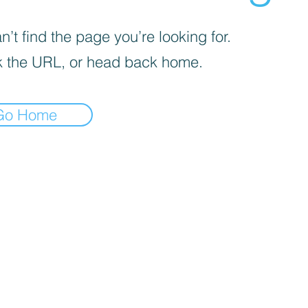
’t find the page you’re looking for.
 the URL, or head back home.
Go Home