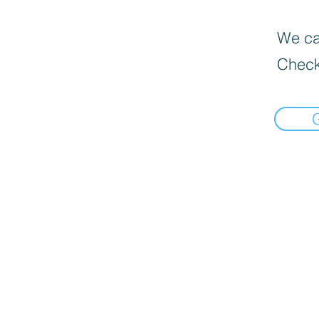
We can
Check