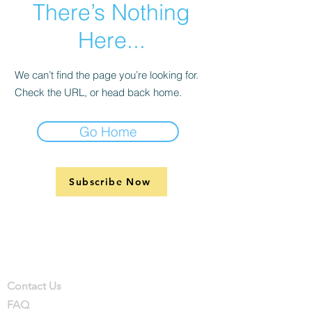
There’s Nothing
Here...
We can’t find the page you’re looking for.
Check the URL, or head back home.
Go Home
Subscribe Now
Support
Company
Contact
Contact Us
FAQ