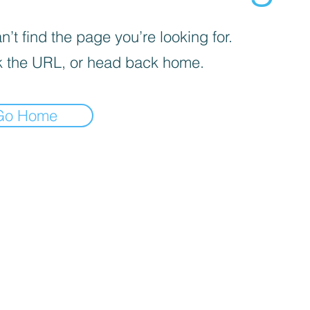
’t find the page you’re looking for.
 the URL, or head back home.
Go Home