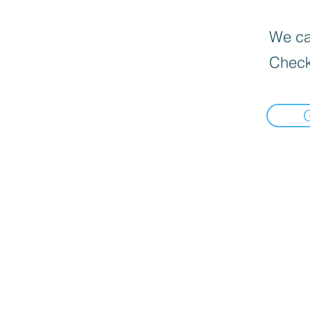
We can
Check