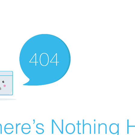
ere’s Nothing H