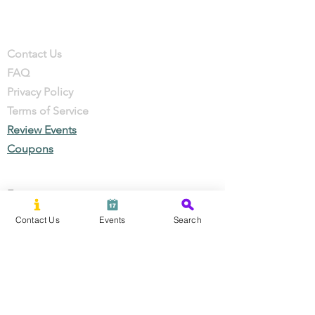
Company
Contact
Contact Us
FAQ
Privacy Policy
Terms of Service
Review Events
Coupons
Events
Local Businesses
Contact Us
Events
Search
Perks & Offers
Local Stories
New Residents
Local Stories