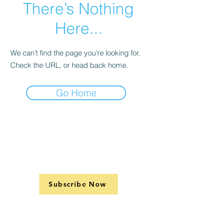
There’s Nothing
Here...
We can’t find the page you’re looking for.
Check the URL, or head back home.
Go Home
Subscribe Now
Support