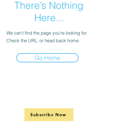
There’s Nothing
Here...
We can’t find the page you’re looking for.
Check the URL, or head back home.
Go Home
Subscribe Now
Support