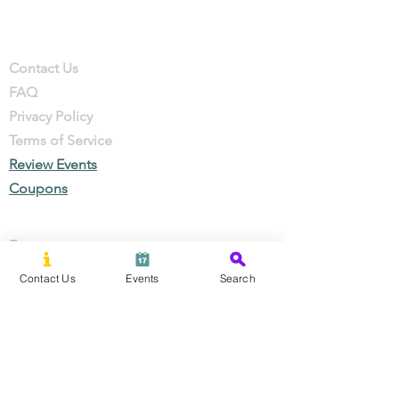
Company
Contact
Contact Us
FAQ
Privacy Policy
Terms of Service
Review Events
Coupons
Events
Local Businesses
Contact Us
Events
Search
Perks & Offers
Local Stories
New Residents
Local Stories