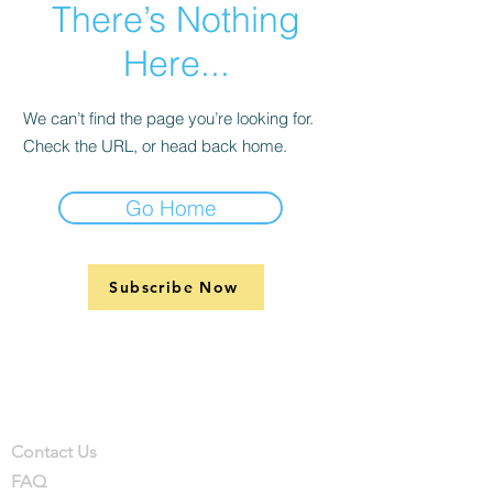
There’s Nothing
Here...
We can’t find the page you’re looking for.
Check the URL, or head back home.
Go Home
Subscribe Now
Support
Company
Contact
Contact Us
FAQ