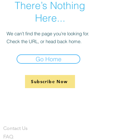
There’s Nothing
Here...
We can’t find the page you’re looking for.
Check the URL, or head back home.
Go Home
Subscribe Now
Support
Company
Contact
Contact Us
FAQ