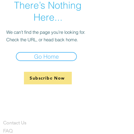
There’s Nothing
Here...
We can’t find the page you’re looking for.
Check the URL, or head back home.
Go Home
Subscribe Now
Support
Company
Contact
Contact Us
FAQ