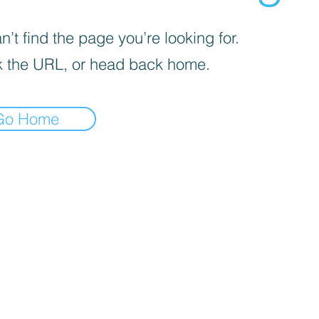
’t find the page you’re looking for.
 the URL, or head back home.
Go Home