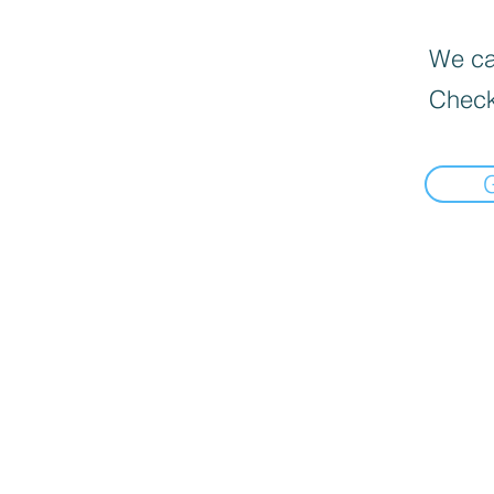
We can
Check