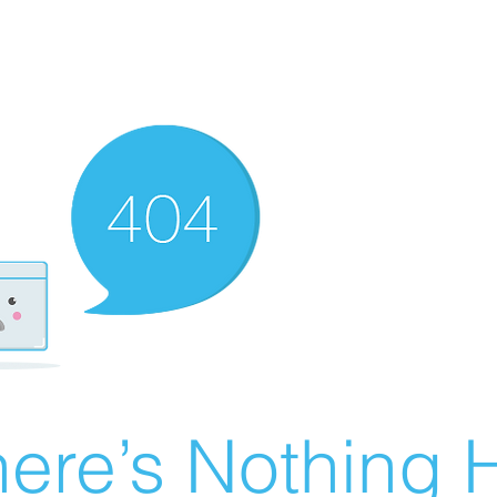
ere’s Nothing H