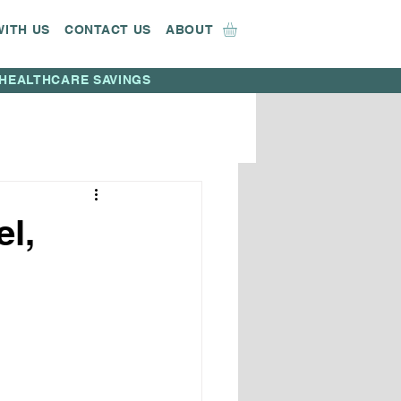
WITH US
CONTACT US
ABOUT
HEALTHCARE SAVINGS
l,