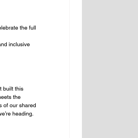
ebrate the full 
nd inclusive 
built this 
meets the 
us of our shared 
we’re heading. 