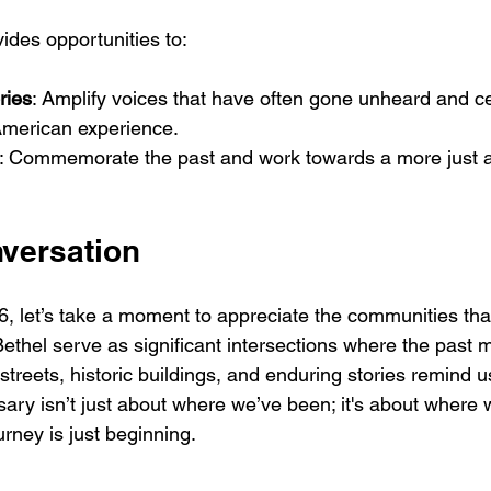
ides opportunities to:
ories
: Amplify voices that have often gone unheard and cel
 American experience.
: Commemorate the past and work towards a more just a
nversation
 let’s take a moment to appreciate the communities that 
Bethel serve as significant intersections where the past 
r streets, historic buildings, and enduring stories remind 
sary isn’t just about where we’ve been; it's about where 
urney is just beginning. 