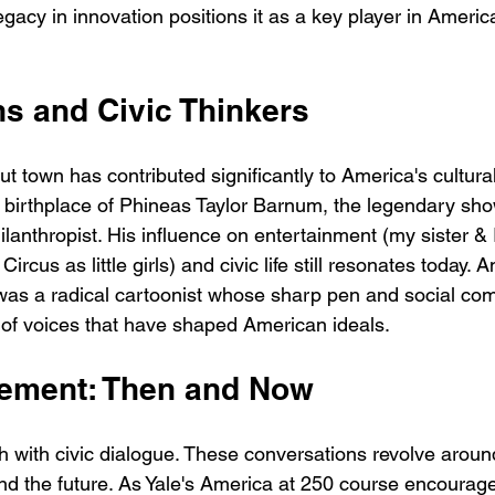
legacy in innovation positions it as a key player in Ameri
ns and Civic Thinkers
t town has contributed significantly to America's cultura
he birthplace of Phineas Taylor Barnum, the legendary sh
lanthropist. His influence on entertainment (my sister & 
rcus as little girls) and civic life still resonates today. 
 was a radical cartoonist whose sharp pen and social c
y of voices that have shaped American ideals.
ement: Then and Now
ich with civic dialogue. These conversations revolve around
and the future. As Yale's America at 250 course encourage