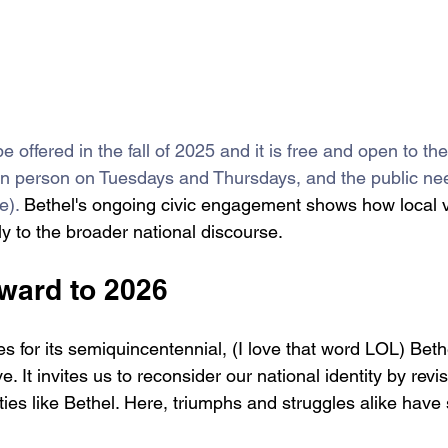
 be offered in the fall of 2025 and it is free and open to th
d in person on Tuesdays and Thursdays, and the public nee
e). 
Bethel's ongoing civic engagement shows how local 
tly to the broader national discourse. 
ward to 2026
s for its semiquincentennial, (I love that word LOL) Bethe
. It invites us to reconsider our national identity by revis
ties like Bethel. Here, triumphs and struggles alike hav