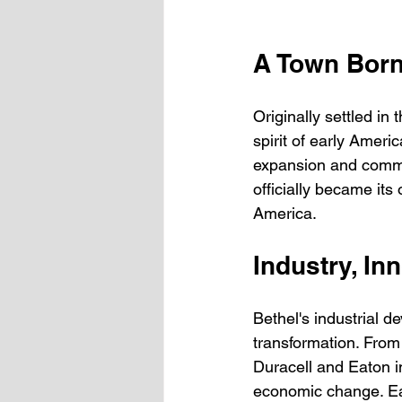
A Town Born
Originally settled in
spirit of early Americ
expansion and commun
officially became its 
America.
Industry, In
Bethel's industrial d
transformation. From 
Duracell and Eaton i
economic change. Eac