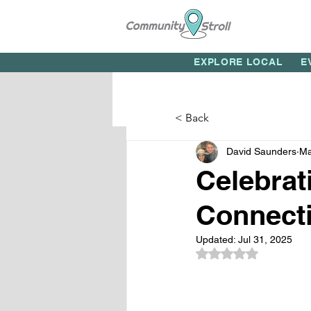
EXPLORE LOCAL
E
< Back
David Saunders
Ma
Celebrat
Connecti
Updated:
Jul 31, 2025
Rated NaN out of 5