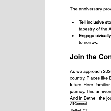
The anniversary prov
Tell inclusive st
tapestry of the
Engage civically
tomorrow.
Join the Co
As we approach 2026,
country. Places like 
future. Here, familia
journey. This anniver
And in Bethel, the jo
All
General
Bethel, CT