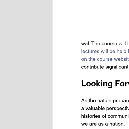
wal. The course 
will
lectures will be hel
on the course websit
contribute significan
Looking For
As the nation prepare
a valuable perspective
histories of communi
we are as a nation. 