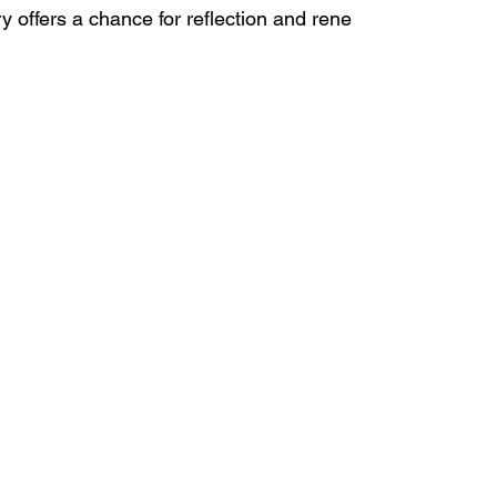
 offers a chance for reflection and rene