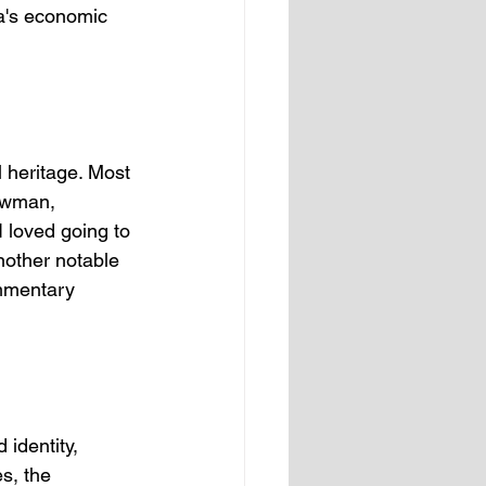
ca's economic 
l heritage. Most 
owman, 
I loved going to 
Another notable 
ommentary 
 identity, 
s, the 