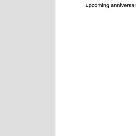
upcoming anniversary