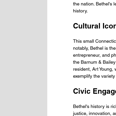
the nation. Bethel's 
history.
Cultural Ico
This small Connecticu
notably, Bethel is t
entrepreneur, and phi
the Barnum & Bailey Ci
resident, Art Young,
exemplify the variet
Civic Engag
Bethel's history is r
justice, innovation, 