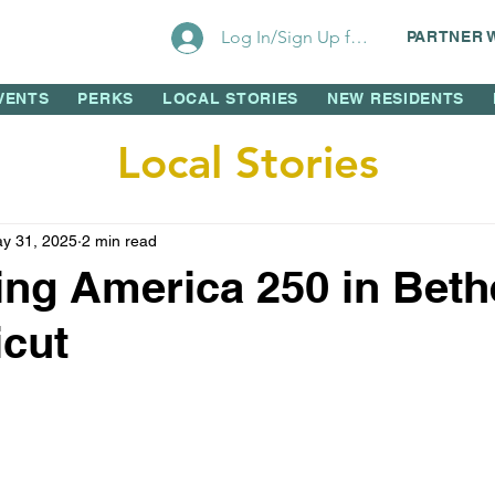
Log In/Sign Up for Perks!
PARTNER 
VENTS
PERKS
LOCAL STORIES
NEW RESIDENTS
Local Stories
y 31, 2025
2 min read
ing America 250 in Bethe
cut
 stars.