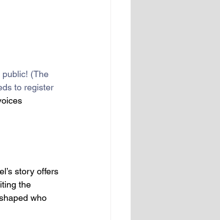
e public! (The 
ds to register 
voices 
l’s story offers 
iting the 
e shaped who 