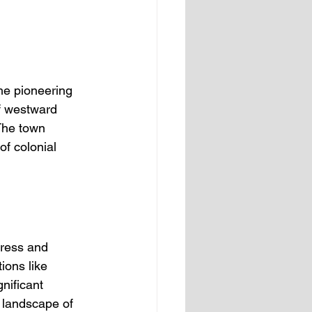
the pioneering 
of westward 
The town 
of colonial 
gress and 
ions like 
nificant 
 landscape of 