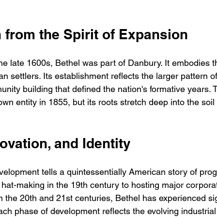
 from the Spirit of Expansion
 the late 1600s, Bethel was part of Danbury. It embodies 
an settlers. Its establishment reflects the larger pattern 
ity building that defined the nation's formative years. 
own entity in 1855, but its roots stretch deep into the soil 
novation, and Identity
evelopment tells a quintessentially American story of pro
hat-making in the 19th century to hosting major corporat
n the 20th and 21st centuries, Bethel has experienced sig
h phase of development reflects the evolving industrial