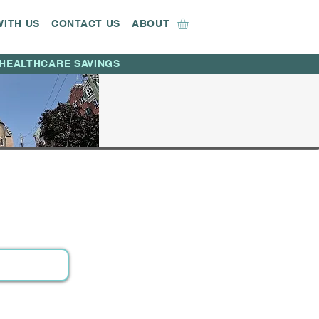
WITH US
CONTACT US
ABOUT
HEALTHCARE SAVINGS