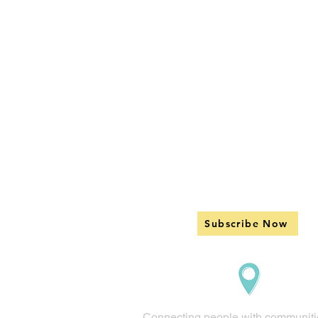
Subscribe Now
Connecting people with communiti