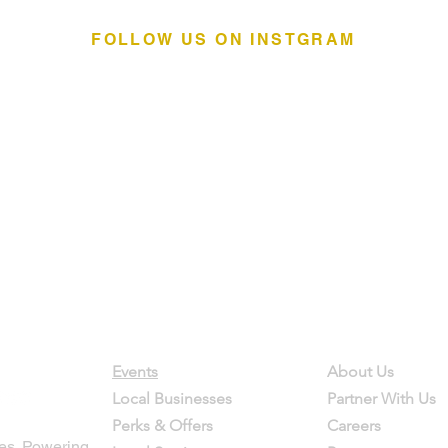
FOLLOW US ON INSTGRAM
Contact
Company
Events
About Us
Local Businesses
Partner With Us
Perks & Offers
Careers
es. Powering