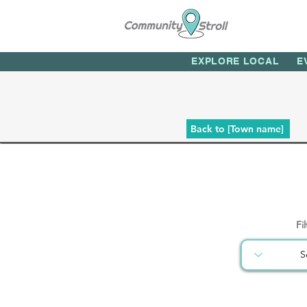
EXPLORE LOCAL
E
Back to [Town name]
Fi