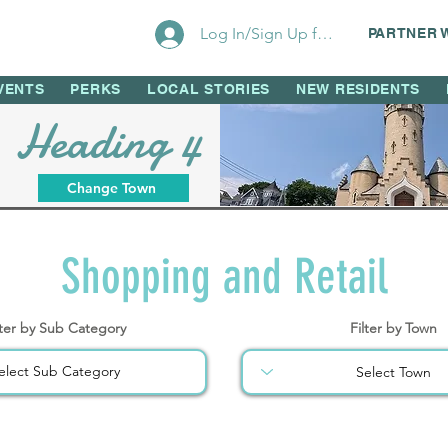
Log In/Sign Up for Perks!
PARTNER 
VENTS
PERKS
LOCAL STORIES
NEW RESIDENTS
Heading 4
Change Town
Shopping and Retail
lter by Sub Category
Filter by Town