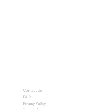
Support
Contact Us
FAQ
Privacy Policy