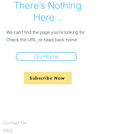
There’s Nothing
Here...
We can’t find the page you’re looking for.
Check the URL, or head back home.
Go Home
Subscribe Now
Support
Company
Contact
Contact Us
FAQ