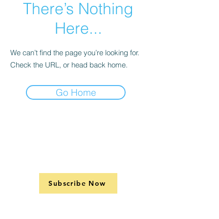
There’s Nothing
Here...
We can’t find the page you’re looking for.
Check the URL, or head back home.
Go Home
Subscribe Now
Support