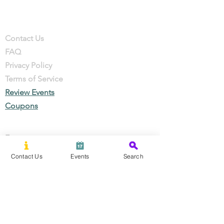
Company
Contact
Contact Us
FAQ
Privacy Policy
Terms of Service
Review Events
Coupons
Events
Local Businesses
Contact Us
Events
Search
Perks & Offers
Local Stories
New Residents
Local Stories