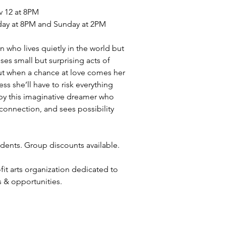
v 12 at 8PM
day at 8PM and Sunday at 2PM
 who lives quietly in the world but
ses small but surprising acts of
ut when a chance at love comes her
ss she’ll have to risk everything
d by this imaginative dreamer who
 connection, and sees possibility
udents. Group discounts available.
ofit arts organization dedicated to
s & opportunities.