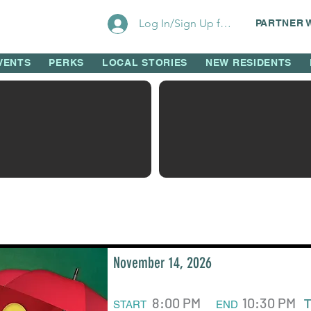
Log In/Sign Up for Perks!
PARTNER 
VENTS
PERKS
LOCAL STORIES
NEW RESIDENTS
November 14, 2026
8:00 PM
10:30 PM
START
END