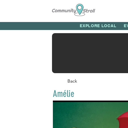
EXPLORE LOCAL
E
Back
Amélie