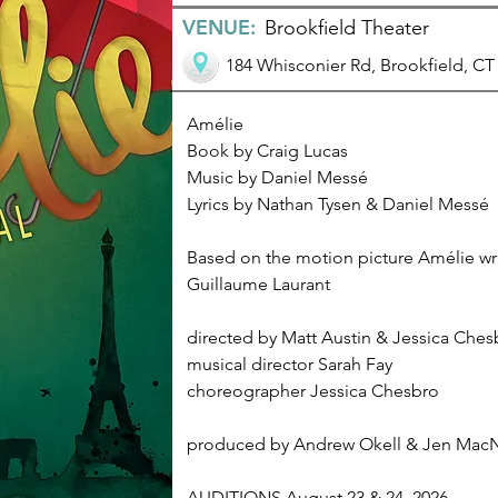
VENUE:
Brookfield Theater
184 Whisconier Rd, Brookfield, CT
Amélie
Book by Craig Lucas
Music by Daniel Messé
Lyrics by Nathan Tysen & Daniel Messé
Based on the motion picture Amélie wri
Guillaume Laurant
directed by Matt Austin & Jessica Ches
musical director Sarah Fay
choreographer Jessica Chesbro
produced by Andrew Okell & Jen Mac
AUDITIONS August 23 & 24, 2026