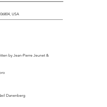
 06804, USA
tten by Jean-Pierre Jeunet &
bro
Neil Danenberg