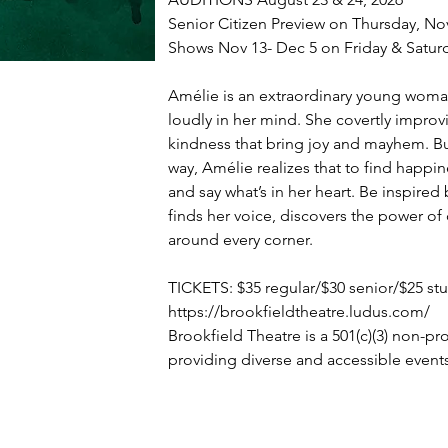
Senior Citizen Preview on Thursday, No
Shows Nov 13- Dec 5 on Friday & Satur
Amélie is an extraordinary young woman
loudly in her mind. She covertly improvi
kindness that bring joy and mayhem. B
way, Amélie realizes that to find happine
and say what’s in her heart. Be inspire
finds her voice, discovers the power of
around every corner.
TICKETS: $35 regular/$30 senior/$25 st
https://brookfieldtheatre.ludus.com/
Brookfield Theatre is a 501(c)(3) non-pr
providing diverse and accessible event