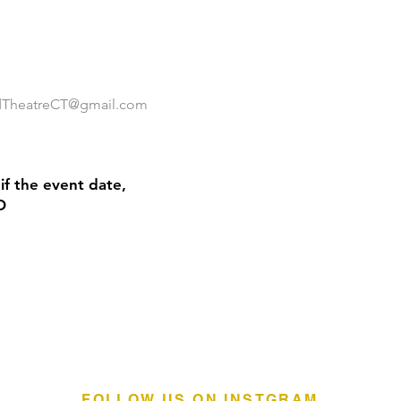
ldTheatreCT@gmail.com
if the event date,
O
FOLLOW US ON INSTGRAM