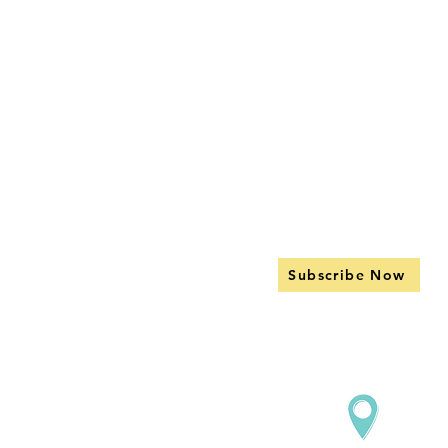
Subscribe Now