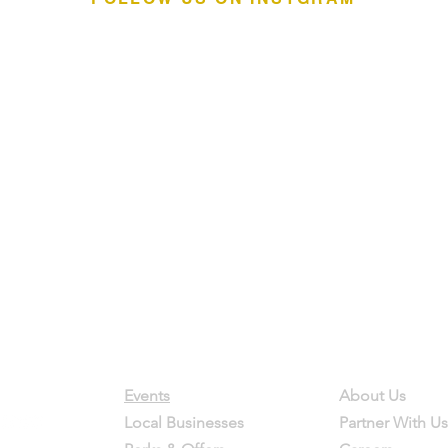
Contact
Company
Events
About Us
Local Businesses
Partner With Us