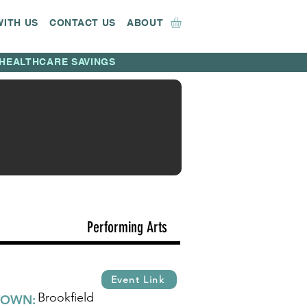
WITH US
CONTACT US
ABOUT
HEALTHCARE SAVINGS
Performing Arts
Event Link
Brookfield
TOWN: