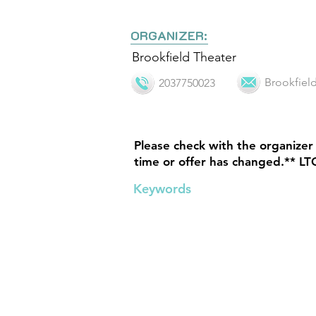
ORGANIZER:
Brookfield Theater
Brookfie
2037750023
Please check with the organizer 
time or offer has changed.** LT
Keywords