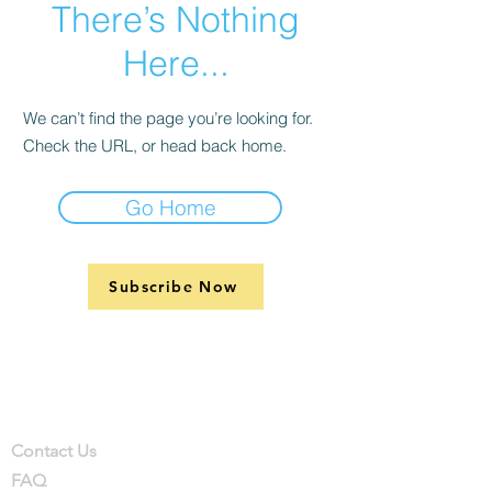
There’s Nothing
Here...
We can’t find the page you’re looking for.
Check the URL, or head back home.
Go Home
Subscribe Now
Support
Company
Contact
Contact Us
FAQ