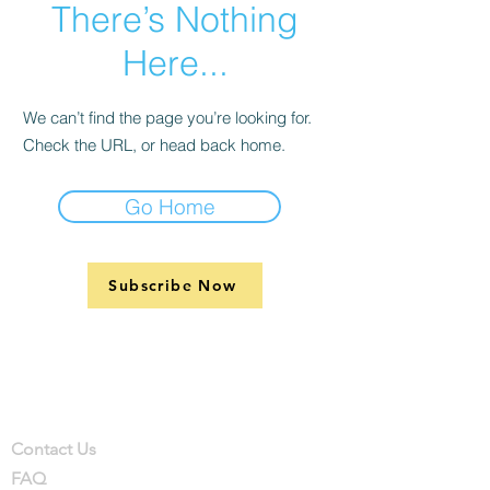
There’s Nothing
Here...
We can’t find the page you’re looking for.
Check the URL, or head back home.
Go Home
Subscribe Now
Support
Company
Contact
Contact Us
FAQ