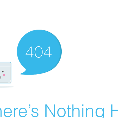
ere’s Nothing H