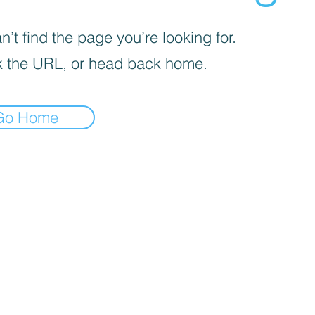
’t find the page you’re looking for.
 the URL, or head back home.
Go Home