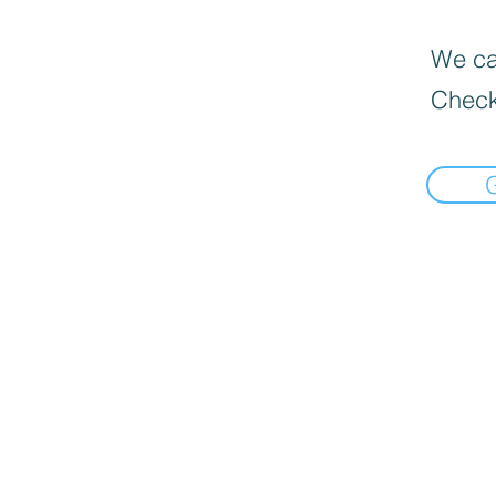
We can
Check