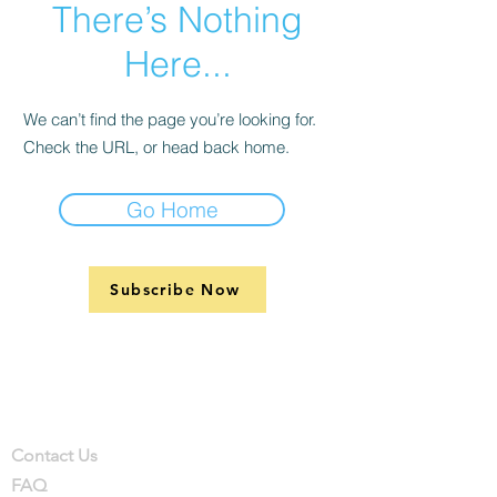
There’s Nothing
Here...
We can’t find the page you’re looking for.
Check the URL, or head back home.
Go Home
Subscribe Now
Support
Company
Contact
Contact Us
FAQ