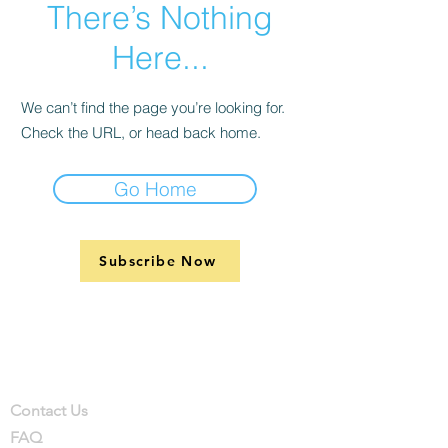
There’s Nothing
Here...
We can’t find the page you’re looking for.
Check the URL, or head back home.
Go Home
Subscribe Now
Support
Company
Contact
Contact Us
FAQ