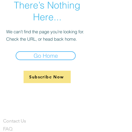
There’s Nothing
Here...
We can’t find the page you’re looking for.
Check the URL, or head back home.
Go Home
Subscribe Now
Support
Company
Contact
Contact Us
FAQ