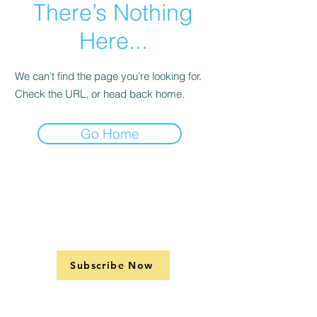
There’s Nothing
Here...
We can’t find the page you’re looking for.
Check the URL, or head back home.
Go Home
Subscribe Now
Support