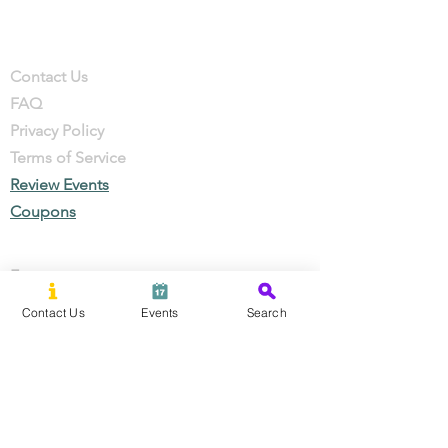
Company
Contact
Contact Us
FAQ
Privacy Policy
Terms of Service
Review Events
Coupons
Events
Local Businesses
Contact Us
Events
Search
Perks & Offers
Local Stories
New Residents
Local Stories