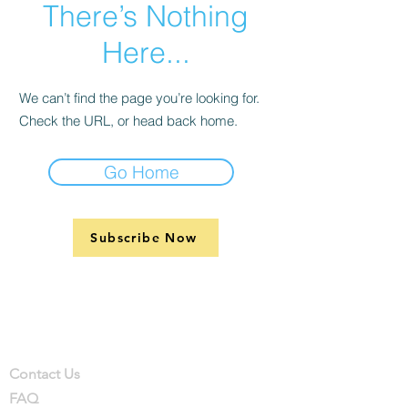
There’s Nothing
Here...
We can’t find the page you’re looking for.
Check the URL, or head back home.
Go Home
Subscribe Now
Support
Company
Contact
Contact Us
FAQ