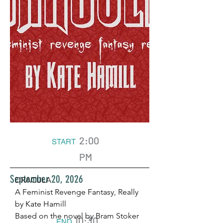
2:00
START
PM
September 20, 2026
DRACULA
A Feminist Revenge Fantasy, Really
by Kate Hamill
Based on the novel by Bram Stoker
10:30
END