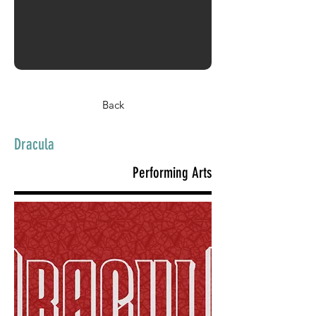
Back
Dracula
Performing Arts