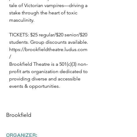
tale of Victorian vampires—driving a
stake through the heart of toxic
masculinity.
TICKETS: $25 regular/$20 senior/$20
students. Group discounts available.
https://brookfieldtheatre.ludus.com
/
Brookfield Theatre is a 501(c)(3) non-
profit arts organization dedicated to
providing diverse and accessible
events & opportunities.
Brookfield
ORGANIZER: