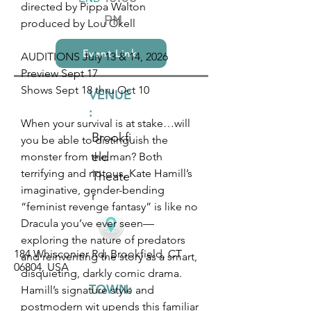
directed by Pippa Walton
PM
produced by Lou Okell
Event Link
AUDITIONS July 13 & 14, 2026
Preview Sept 17
Shows Sept 18 thru Oct 10
VENUE
:
When your survival is at stake…will
Brookfi
you be able to distinguish the
eld
monster from the man? Both
terrifying and riotous, Kate Hamill’s
Theate
imaginative, gender-bending
r
“feminist revenge fantasy” is like no
Dracula you’ve ever seen—
exploring the nature of predators
184 Whisconier Rd, Brookfield, CT
and reinventing the story as a smart,
06804, USA
disquieting, darkly comic drama.
TOWN:
Hamill’s signature style and
postmodern wit upends this familiar