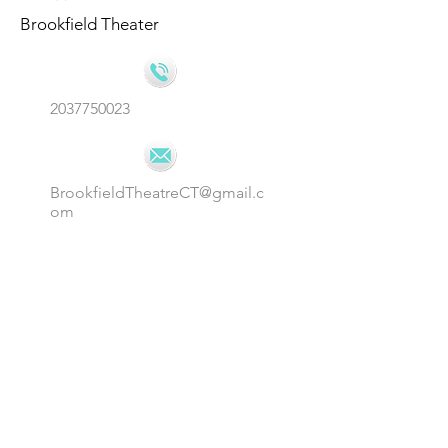
Brookfield Theater
2037750023
BrookfieldTheatreCT@gmail.c
om