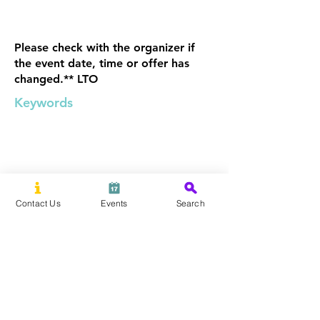
Please check with the organizer if
the event date, time or offer has
changed.** LTO
Keywords
Contact Us
Events
Search