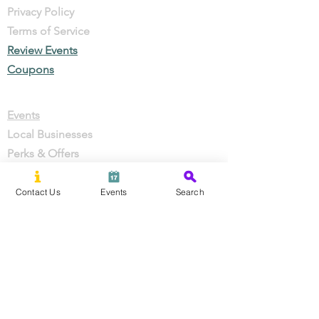
Privacy Policy
Terms of Service
Review Events
Coupons
Events
Local Businesses
Perks & Offers
Local Stories
New Residents
Contact Us
Events
Search
Local Stories
About Us
Partner With Us
Careers
Press