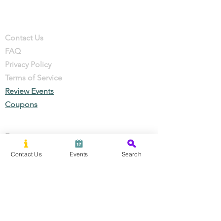
Company
Contact
Contact Us
FAQ
Privacy Policy
Terms of Service
Review Events
Coupons
Events
Local Businesses
Contact Us
Events
Search
Perks & Offers
Local Stories
New Residents
Local Stories