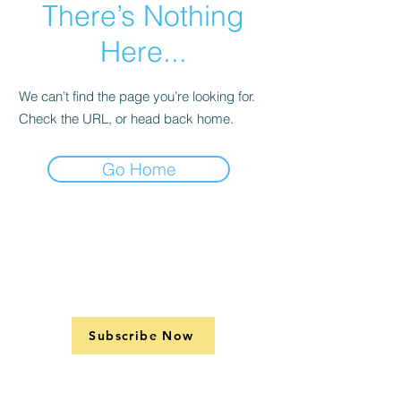
There’s Nothing
Here...
We can’t find the page you’re looking for.
Check the URL, or head back home.
Go Home
Subscribe Now
Support