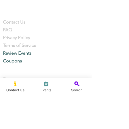
Company
Contact
Contact Us
FAQ
Privacy Policy
Terms of Service
Review Events
Coupons
Events
Local Businesses
Contact Us
Events
Search
Perks & Offers
Local Stories
New Residents
Local Stories