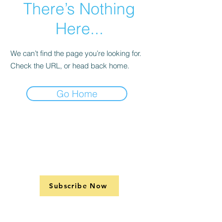
There’s Nothing
Here...
We can’t find the page you’re looking for.
Check the URL, or head back home.
Go Home
Subscribe Now
Support