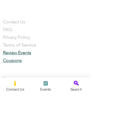
Company
Contact
Contact Us
FAQ
Privacy Policy
Terms of Service
Review Events
Coupons
Events
Local Businesses
Contact Us
Events
Search
Perks & Offers
Local Stories
New Residents
Local Stories