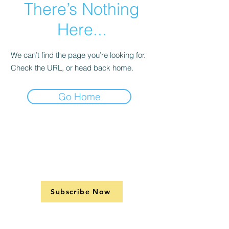
There’s Nothing
Here...
We can’t find the page you’re looking for.
Check the URL, or head back home.
Go Home
Subscribe Now
Support