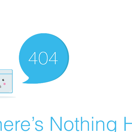
ere’s Nothing H