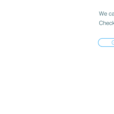
We can
Check