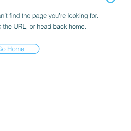
’t find the page you’re looking for.
 the URL, or head back home.
Go Home