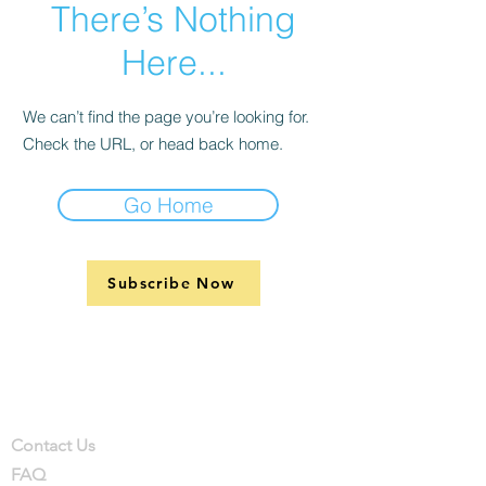
There’s Nothing
Here...
We can’t find the page you’re looking for.
Check the URL, or head back home.
Go Home
Subscribe Now
Support
Company
Contact
Contact Us
FAQ