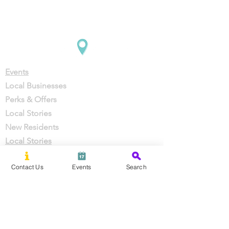
Company
Support
Events
Local Businesses
Perks & Offers
Local Stories
New Residents
Local Stories
Contact Us
Events
Search
About Us
Partner With Us
Careers
Press