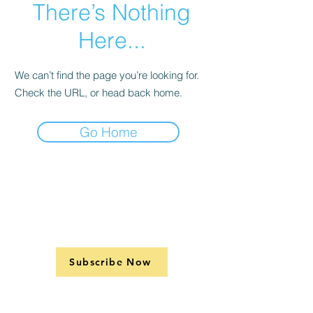
There’s Nothing
Here...
We can’t find the page you’re looking for.
Check the URL, or head back home.
Go Home
Subscribe Now
Contact