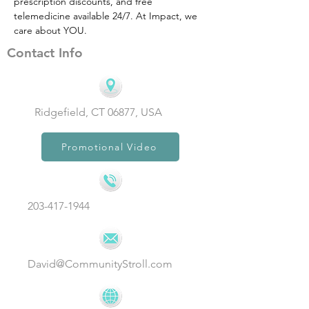
prescription discounts, and free 
telemedicine available 24/7. At Impact, we 
care about YOU.
Contact Info
Ridgefield, CT 06877, USA
Promotional Video
203-417-1944
David@CommunityStroll.com