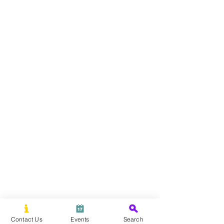
Contact Us
Events
Search