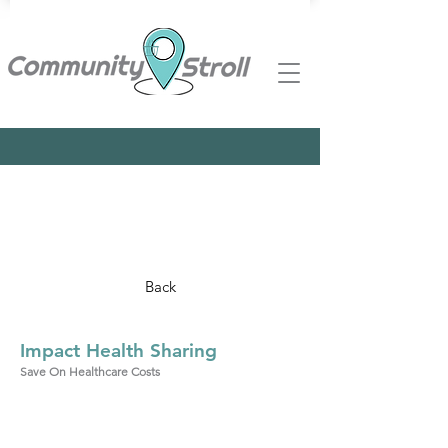
Back
Impact Health Sharing
Save On Healthcare Costs