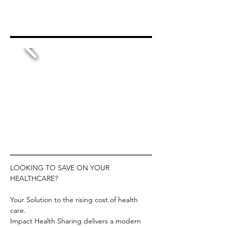
LOOKING TO SAVE ON YOUR 
HEALTHCARE?
Your Solution to the rising cost of health 
care.
Impact Health Sharing delivers a modern 