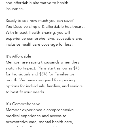
and affordable alternative to health 
insurance.
Ready to see how much you can save?
You Deserve simple & affordable healthcare.
With Impact Health Sharing, you will 
experience comprehensive, accessible and 
inclusive healthcare coverage for less!
It's Affordable
Member are saving thousands when they 
switch to Impact. Plans start as low as $73 
for Individuals and $378 for Families per 
month. We have designed four pricing 
options for individuals, families, and seniors 
to best fit your needs.
It's Comprehensive
Member experience a comprehensive 
medical experience and access to 
preventative care, mental health care, 