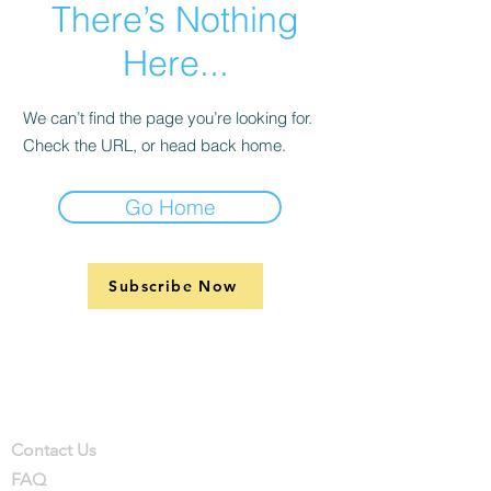
There’s Nothing
Here...
We can’t find the page you’re looking for.
Check the URL, or head back home.
Go Home
Subscribe Now
Support
Company
Contact
Contact Us
FAQ