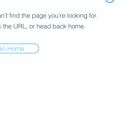
’t find the page you’re looking for.
 the URL, or head back home.
Go Home