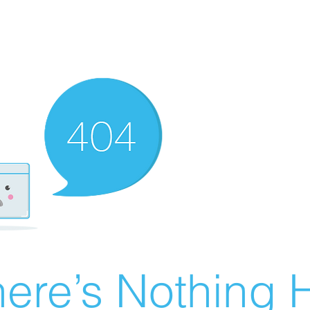
ere’s Nothing H