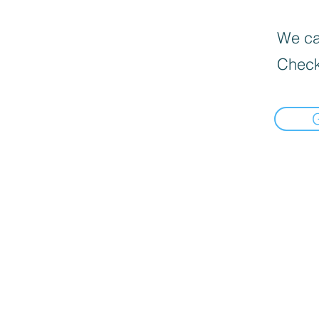
We can
Check