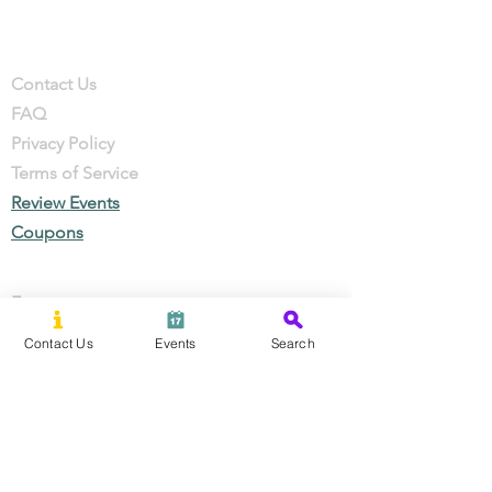
Company
Contact
Contact Us
FAQ
Privacy Policy
Terms of Service
Review Events
Coupons
Events
Local Businesses
Contact Us
Events
Search
Perks & Offers
Local Stories
New Residents
Local Stories