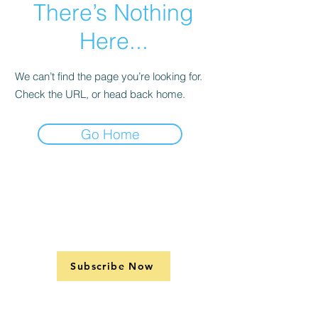
There’s Nothing
Here...
We can’t find the page you’re looking for.
Check the URL, or head back home.
Go Home
Subscribe Now
Support