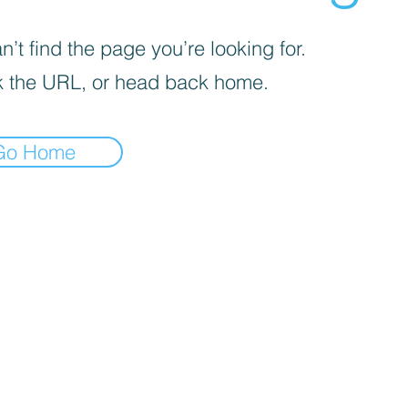
’t find the page you’re looking for.
 the URL, or head back home.
Go Home