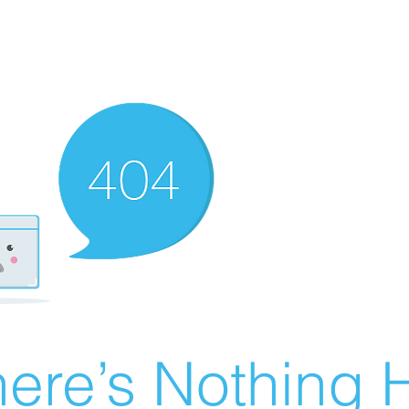
ere’s Nothing H