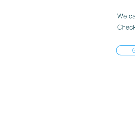
We can
Check