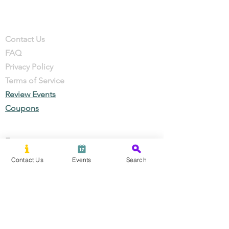
Company
Contact
Contact Us
FAQ
Privacy Policy
Terms of Service
Review Events
Coupons
Events
Local Businesses
Contact Us
Events
Search
Perks & Offers
Local Stories
New Residents
Local Stories