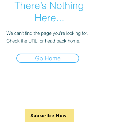
There’s Nothing
Here...
We can’t find the page you’re looking for.
Check the URL, or head back home.
Go Home
Subscribe Now
Support