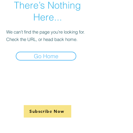
There’s Nothing
Here...
We can’t find the page you’re looking for.
Check the URL, or head back home.
Go Home
Subscribe Now
Support