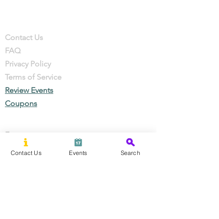
Company
Contact
Contact Us
FAQ
Privacy Policy
Terms of Service
Review Events
Coupons
Events
Local Businesses
Contact Us
Events
Search
Perks & Offers
Local Stories
New Residents
Local Stories