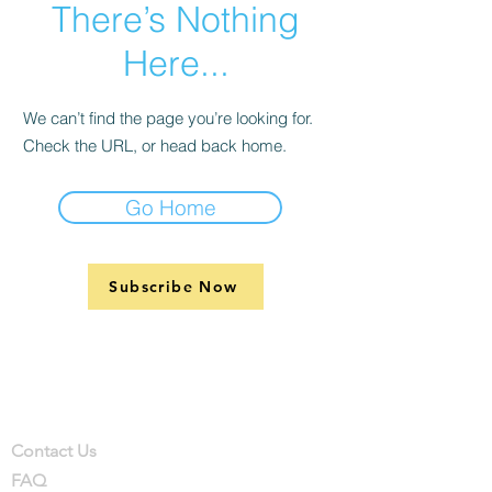
There’s Nothing
Here...
We can’t find the page you’re looking for.
Check the URL, or head back home.
Go Home
Subscribe Now
Support
Company
Contact
Contact Us
FAQ