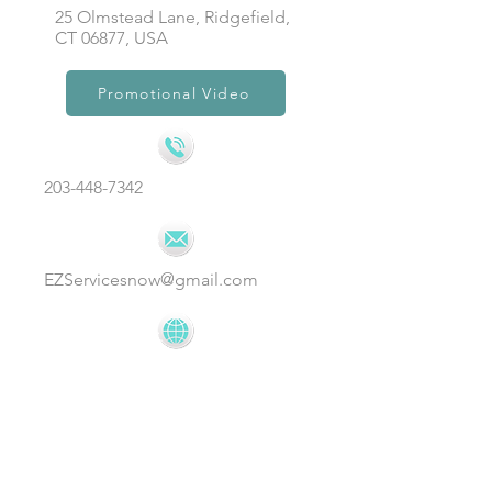
25 Olmstead Lane, Ridgefield,
CT 06877, USA
Promotional Video
203-448-7342
EZServicesnow@gmail.com