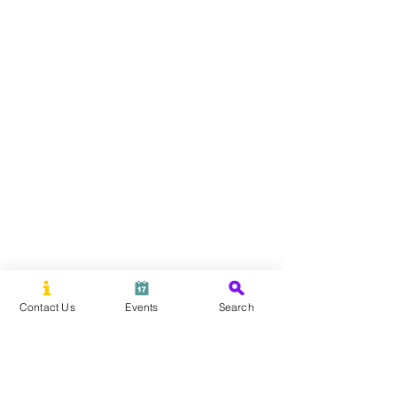
Contact Us
Events
Search