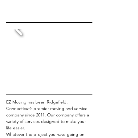
EZ Moving has been Ridgefield, 
Connecticut’s premier moving and service 
company since 2011. Our company offers a 
variety of services designed to make your 
life easier.
Whatever the project you have going on: 