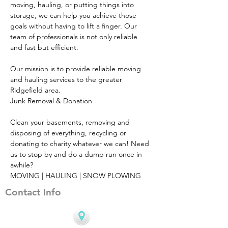
moving, hauling, or putting things into 
storage, we can help you achieve those 
goals without having to lift a finger. Our 
team of professionals is not only reliable 
and fast but efficient.
Our mission is to provide reliable moving 
and hauling services to the greater 
Ridgefield area.
Junk Removal & Donation
Clean your basements, removing and 
disposing of everything, recycling or 
donating to charity whatever we can! Need 
us to stop by and do a dump run once in 
awhile?
MOVING | HAULING | SNOW PLOWING
Contact Info