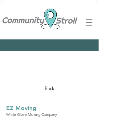
Back
EZ Moving
White Glove Moving Company