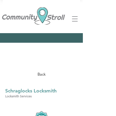
Back
Schraglocks Locksmith
Locksmith Services