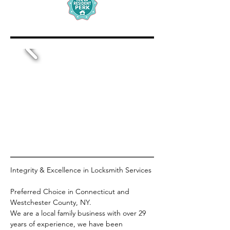
Integrity & Excellence in Locksmith Services
Preferred Choice in Connecticut and 
Westchester County, NY.
We are a local family business with over 29 
years of experience, we have been 