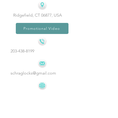
Ridgefield, CT 06877, USA
Promotional Video
203-438-8199
schraglocks@gmail.com