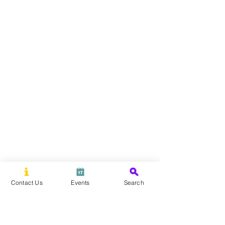
Contact Us
Events
Search