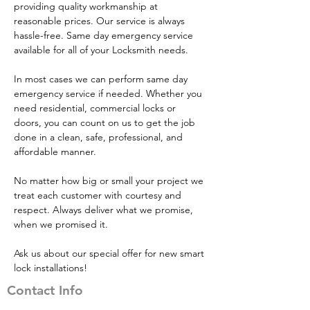
providing quality workmanship at 
reasonable prices. Our service is always 
hassle-free. Same day emergency service 
available for all of your Locksmith needs.
​In most cases we can perform same day 
emergency service if needed. Whether you 
need residential, commercial locks or 
doors, you can count on us to get the job 
done in a clean, safe, professional, and 
affordable manner.
​No matter how big or small your project we 
treat each customer with courtesy and 
respect. Always deliver what we promise, 
when we promised it.
Ask us about our special offer for new smart 
lock installations!
Contact Info