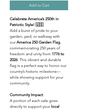
Add to Cart
Celebrate America’s 250th in
Patriotic Style! 🇺🇸
Add a burst of pride to your
garden, yard, or walkway with
our
America 250 Garden Flag
,
commemorating 250 years of
freedom and unity from
1776 to
2026
. This vibrant and durable
flag is a perfect way to honor our
country’s historic milestone—
while showing support for your
community.
Community Impact
:
A portion of each sale goes
directly to support your
local