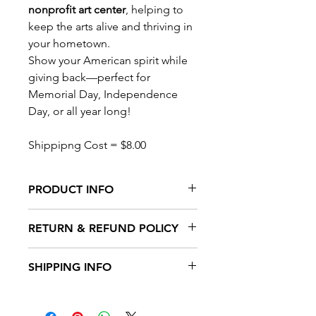
nonprofit art center
, helping to
keep the arts alive and thriving in
your hometown.
Show your American spirit while
giving back—perfect for
Memorial Day, Independence
Day, or all year long!
Shippipng Cost = $8.00
PRODUCT INFO
Features
:
RETURN & REFUND POLICY
Double Sided
Hardware Included
Return Policy for Damaged Items
Weather-resistant fabric for long-
SHIPPING INFO
We take pride in the quality of our
lasting outdoor display
products and want you to be
Bold, patriotic design with red,
Shipping Policy
completely satisfied with your
white & blue details
We strive to process and ship your
purchase. If your item arrives