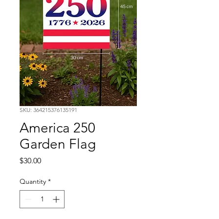
SKU: 364215376135191
America 250
Garden Flag
Price
$30.00
Quantity
*