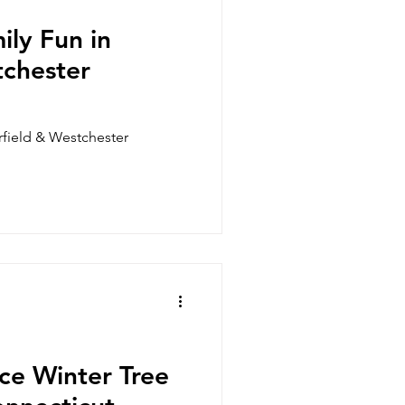
enwich, CT
Monroe, CT
ily Fun in
tchester
Stamford, CT
irfield & Westchester
ice Winter Tree