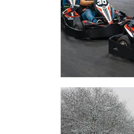
Darien, CT
Easton, CT
New Fairfield, CT
Norwalk,
Stratford, CT
Bristol, CT