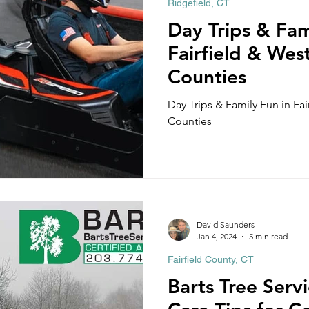
Ridgefield, CT
Cos Cob, CT
Fairfield, CT
Georgetown, CT
Gre
Day Trips & Fam
Fairfield & Wes
 CT
Redding, CT
Shelton, CT
Sherman, CT
Counties
Day Trips & Family Fun in Fa
Counties
Griswold, CT
Middlefield, CT
Woodbury CT
David Saunders
Jan 4, 2024
5 min read
Fairfield County, CT
Barts Tree Serv