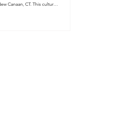
an, CT. This cultural
 designed to for people of all
s designed to make the
ome part of the landscape. It’s
single long roof, which seems
f the ground. Under the
o