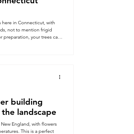
onnecticut
 here in Connecticut, with
ds, not to mention frigid
r preparation, your trees can
nscathed. Here are the things
inter sets in, as well as
ughout the coldest months of
and loved ones safe from
it even easier for you, you
e Care Tip
er building
 the landscape
o New England, with flowers
s is a perfect