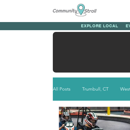
EXPLORE LOCAL
E
All Posts
Trumbull, CT
West
Newtown, CT
Bethel, CT