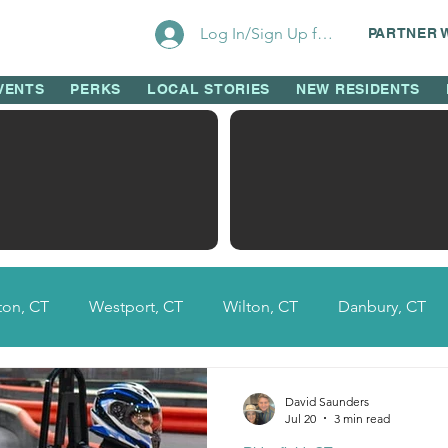
Log In/Sign Up for Perks!
PARTNER 
VENTS
PERKS
LOCAL STORIES
NEW RESIDENTS
on, CT
Westport, CT
Wilton, CT
Danbury, CT
Fairfield County, CT
Ridgefield, CT
New Canaan, 
David Saunders
Jul 20
3 min read