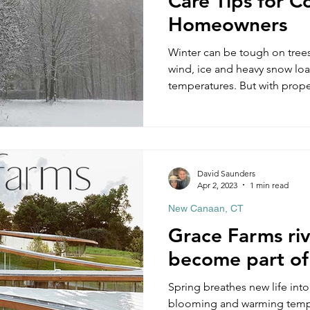
Care Tips for C
Homeowners
Winter can be tough on trees
wind, ice and heavy snow loa
temperatures. But with prope
make it through the winter u
we recommend you do before w
things to keep in mind thro
the year to keep your home 
winter tree damage. To make 
David Saunders
can download our Winter Tre
Apr 2, 2023
1 min read
New Canaan, CT
Grace Farms riv
become part of
Spring breathes new life int
blooming and warming temperatures. Thi