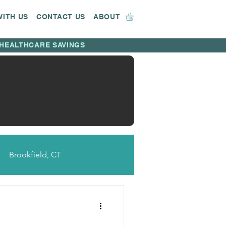
WITH US
CONTACT US
ABOUT
HEALTHCARE SAVINGS
Brookfield, CT
CT
Bridgeport, CT