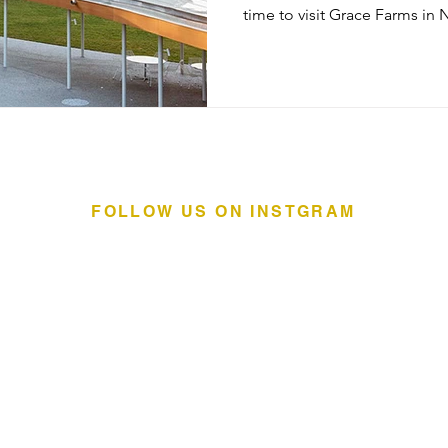
time to visit Grace Farms in New Cana
center sits on 80 acres & was
ages. The River Building, wa
architecture of the River bec
made of mostly glass with a 
to float above the surface o
continuous roof are an indo
FOLLOW US ON INSTGRAM