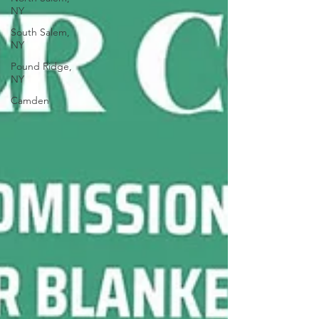
NY
South Salem,
NY
Pound Ridge,
NY
Camden