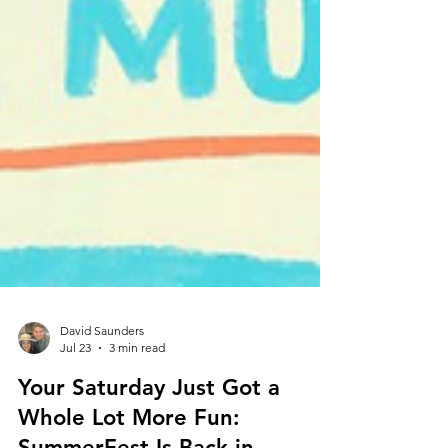
David Saunders
Jul 23
3 min read