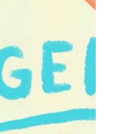
Advisors Inc. July 1 – Mind the Gap – Rock & Roll
July 8 – Otis and the Hurricanes – New Orleans
Funk, Delta Blu