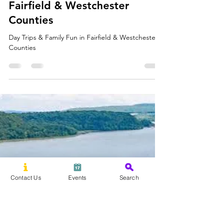
David Saunders
Jul 20
3 min read
Day Trips & Family Fun in
Fairfield & Westchester
Counties
Day Trips & Family Fun in Fairfield & Westchester
Counties
Contact Us
Events
Search