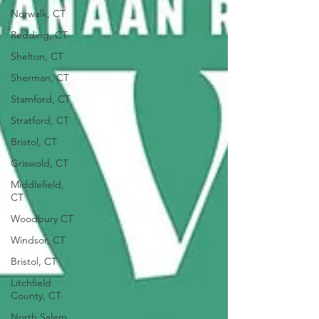
Norwalk, CT
Redding, CT
Shelton, CT
Sherman, CT
Stamford, CT
Stratford, CT
Bristol, CT
Griswold, CT
Middlefield,
CT
Woodbury CT
Windsor, CT
Bristol, CT
Litchfield
County, CT
North Salem,