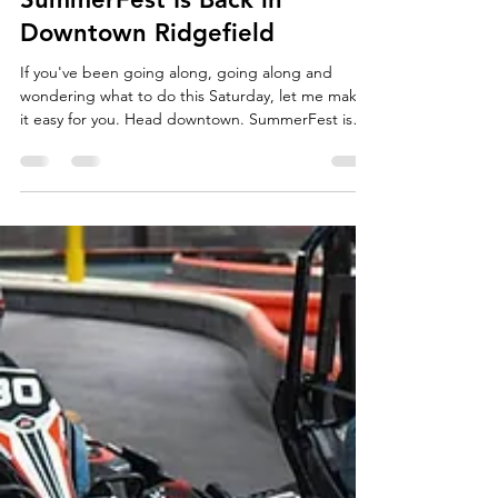
Your Saturday Just Got a
Whole Lot More Fun:
SummerFest Is Back in
Downtown Ridgefield
If you've been going along, going along and
wondering what to do this Saturday, let me make
it easy for you. Head downtown. SummerFest is
happening on Main Street this Saturday, July 25th,
from 10am to 3pm, and honestly, it is one of my
favorite days of the whole summer in Ridgefield.
This is Ridgefield Chamber of Commerce's day to
shut down Main Street and let the whole town
show up and just be together. Shopping, food,
music, kids running around with goat treats in
their ha