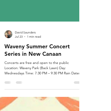
David Saunders
Jul 23
1 min read
Waveny Summer Concert
Series in New Canaan
Concerts are free and open to the public
Location: Waveny Park (Back Lawn) Day:
Wednesdays Time: 7:30 PM – 9:30 PM Rain Dates:
Thursdays of the same week Bring a lawn chair or
blanket and enjoy an evening of live music at
Waveny Park! June 17 – Kenn Morr – Original Folk
Rock Rain: June 18 June 24 – Gunsmoke – Country
Western Rain: June 25 | Sponsor: HTG Investment